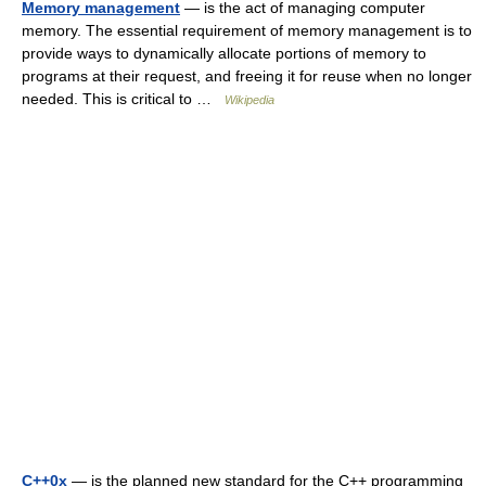
Memory management
— is the act of managing computer
memory. The essential requirement of memory management is to
provide ways to dynamically allocate portions of memory to
programs at their request, and freeing it for reuse when no longer
needed. This is critical to …
Wikipedia
C++0x
— is the planned new standard for the C++ programming