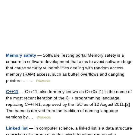
Memory safety
— Software Testing portal Memory safety is a
concern in software development that aims to avoid software bugs
that cause security vulnerabilities dealing with random access
memory (RAM) access, such as buffer overflows and dangling
pointers.… …
Wikipedia
C++11
— C++11, also formerly known as C++0x,[1] is the name of
the most recent iteration of the C++ programming language,
replacing C++TR1, approved by the ISO as of 12 August 2011.[2]
The name is derived from the tradition of naming language
versions by …
Wikipedia
Linked list
— In computer science, a linked list is a data structure
consisting of a group of nodes which together represent a