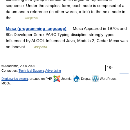
sequence. Under the simplest form, each node is composed of a
datum and a reference (in other words, a link) to the next node in
the… …
Wikipedia
Mesa (programming language)
— Mesa Appeared in 1970s and
80s Developer Xerox PARC Typing discipline strongly typed
Influenced by ALGOL Influenced Java, Modula 2, Cedar Mesa was
an innovat …
Wikipedia
© Academic, 2000-2026
18+
Contact us:
Technical Support
,
Advertising
Dictionaries export
, created on PHP,
Joomla,
Drupal,
WordPress,
MODx.