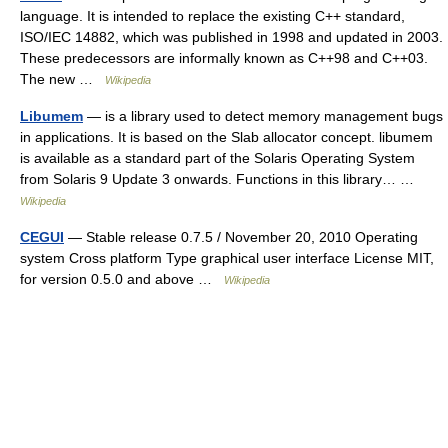
language. It is intended to replace the existing C++ standard,
ISO/IEC 14882, which was published in 1998 and updated in 2003.
These predecessors are informally known as C++98 and C++03.
The new …
Wikipedia
Libumem
— is a library used to detect memory management bugs
in applications. It is based on the Slab allocator concept. libumem
is available as a standard part of the Solaris Operating System
from Solaris 9 Update 3 onwards. Functions in this library… …
Wikipedia
CEGUI
— Stable release 0.7.5 / November 20, 2010 Operating
system Cross platform Type graphical user interface License MIT,
for version 0.5.0 and above …
Wikipedia