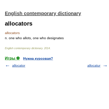
English contemporary dictionary
allocators
allocators
n. one who allots, one who designates
English contemporary dictionary
.
2014
.
Игры ⚽
Нужна курсовая?
allocator
allocatur