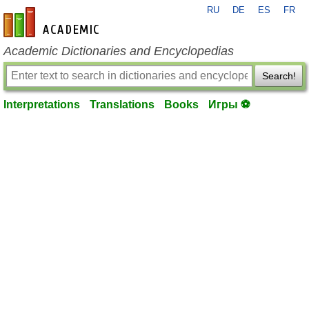
RU
DE
ES
FR
en-academic.com
Academic Dictionaries and Encyclopedias
Search!
Interpretations
Translations
Books
Игры ⚽