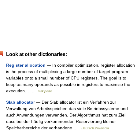
Look at other dictionaries:
Register allocation
— In compiler optimization, register allocation
is the process of multiplexing a large number of target program
variables onto a small number of CPU registers. The goal is to
keep as many operands as possible in registers to maximise the
execution… …
Wikipedia
Slab allocator
— Der Slab allocator ist ein Verfahren zur
Verwaltung von Arbeitsspeicher, das viele Betriebssysteme und
auch Anwendungen verwenden. Der Algorithmus hat zum Ziel,
dass bei der häufig vorkommenden Reservierung kleiner
Speicherbereiche der vorhandene …
Deutsch Wikipedia